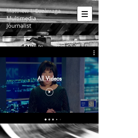
Matthew I. Euzàrraga
Multimedia
Journalist
All Videos